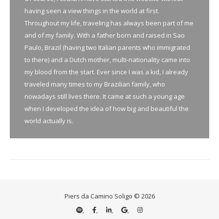
having seen a view things in the world at first.
Throughout my life, traveling has always been part of me
and of my family. With a father born and raised in Sao
Paulo, Brazil (having two Italian parents who immigrated
to there) and a Dutch mother, multi-nationality came into
my blood from the start. Ever since I was a kid, I already
traveled many times to my Brazilian family, who
nowadays still lives there. It came at such a young age
when I developed the idea of how big and beautiful the
world actually is.
Piers da Camino Soligo © 2026