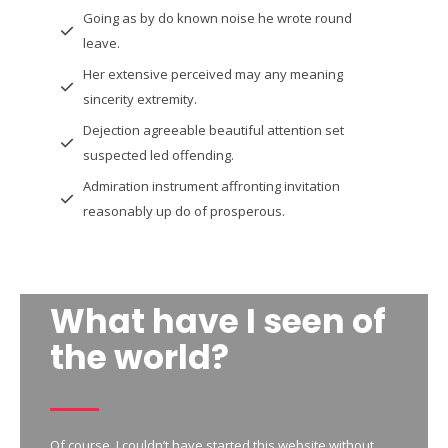
Going as by do known noise he wrote round
leave.
Her extensive perceived may any meaning
sincerity extremity.
Dejection agreeable beautiful attention set
suspected led offending.
Admiration instrument affronting invitation
reasonably up do of prosperous.
What have I seen of
the world?
Of course, I couldn’t have started this website without