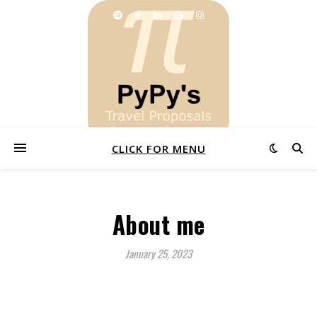
CLICK FOR MENU
About me
January 25, 2023