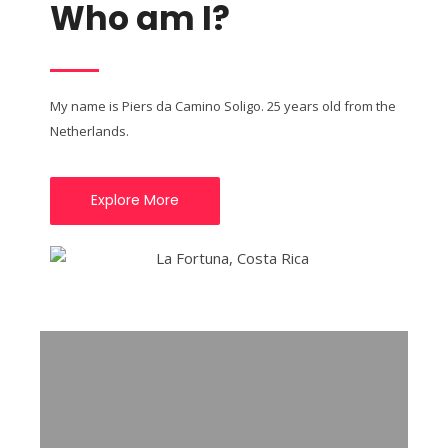
Who am I?
My name is Piers da Camino Soligo. 25 years old from the
Netherlands.
Explore More