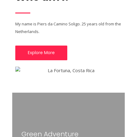
My name is Piers da Camino Soligo. 25 years old from the
Netherlands.
Explore More
Green Adventure