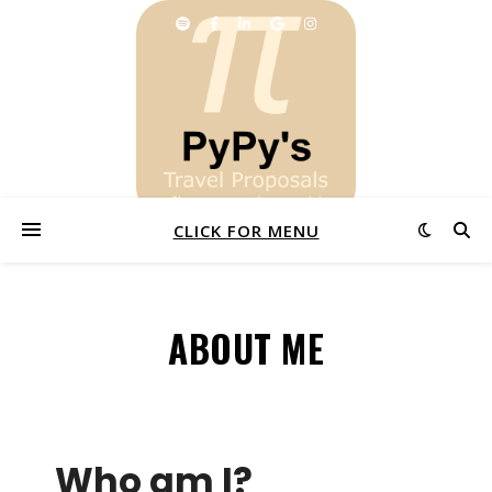
CLICK FOR MENU
ABOUT ME
Who am I?