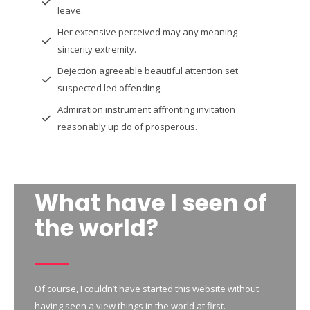
leave.
Her extensive perceived may any meaning
sincerity extremity.
Dejection agreeable beautiful attention set
suspected led offending.
Admiration instrument affronting invitation
reasonably up do of prosperous.
What have I seen of
the world?
Of course, I couldn’t have started this website without
having seen a view things in the world at first.