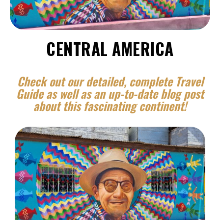
CENTRAL AMERICA
Check out our detailed, complete Travel
Guide as well as an up-to-date blog post
about this fascinating continent!