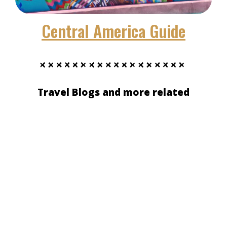
Central America Guide
Travel Blogs and more related