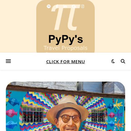
CLICK FOR MENU