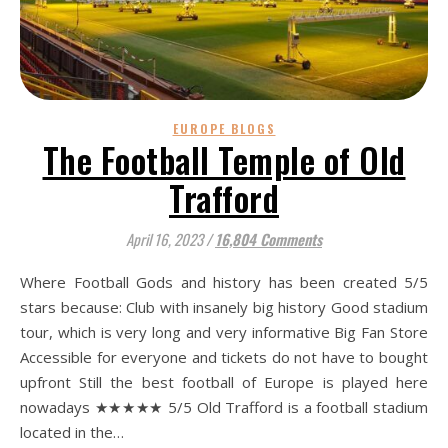
EUROPE BLOGS
The Football Temple of Old
Trafford
April 16, 2023
/
16,804 Comments
Where Football Gods and history has been created 5/5
stars because: Club with insanely big history Good stadium
tour, which is very long and very informative Big Fan Store
Accessible for everyone and tickets do not have to bought
upfront Still the best football of Europe is played here
nowadays ★★★★★ 5/5 Old Trafford is a football stadium
located in the…