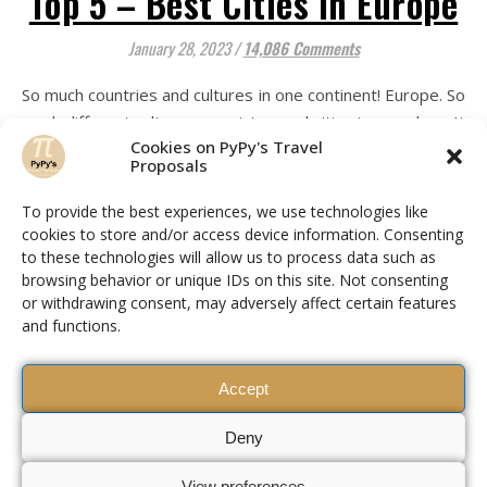
Top 5 – Best Cities in Europe
January 28, 2023
/
14,086 Comments
So much countries and cultures in one continent! Europe. So
much different cultures, countries, and cities in one place. It
Cookies on PyPy's Travel
makes it special for a reason. Having a diverse array of
Proposals
cultures in Europe enriches the continent by bringing a
wealth of unique traditions, languages, art, music, food,
To provide the best experiences, we use technologies like
and history all together. The diversity allows for cultural
cookies to store and/or access device information. Consenting
exchange, resulting in a…
to these technologies will allow us to process data such as
browsing behavior or unique IDs on this site. Not consenting
or withdrawing consent, may adversely affect certain features
and functions.
READ MORE
Accept
Deny
View preferences
Piers da Camino Soligo © 2026