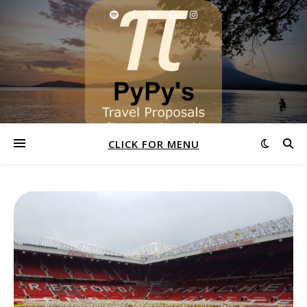
CLICK FOR MENU