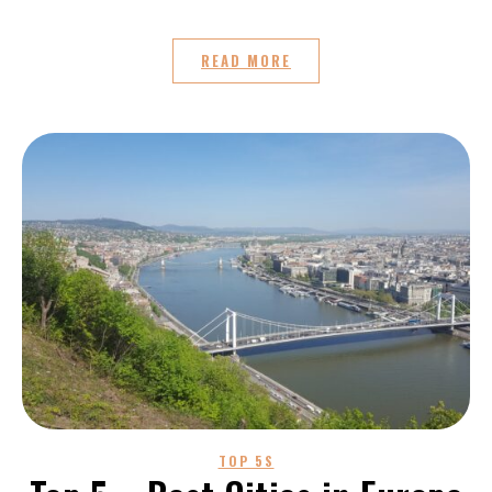
READ MORE
TOP 5S