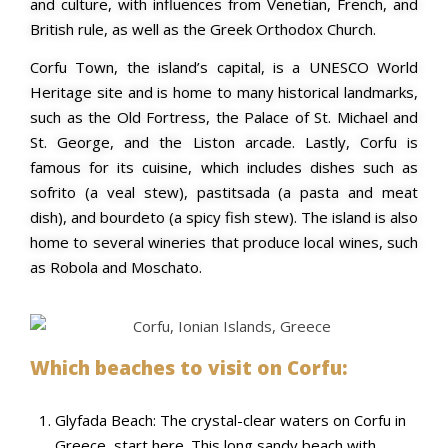
and culture, with influences from Venetian, French, and
British rule, as well as the Greek Orthodox Church.
Corfu Town, the island’s capital, is a UNESCO World
Heritage site and is home to many historical landmarks,
such as the Old Fortress, the Palace of St. Michael and
St. George, and the Liston arcade. Lastly,
Corfu is
famous for its cuisine, which includes dishes such as
sofrito (a veal stew), pastitsada (a pasta and meat
dish), and bourdeto (a spicy fish stew). The island is also
home to several wineries that produce local wines, such
as Robola and Moschato.
Which beaches to visit on Corfu:
Glyfada Beach: The crystal-clear waters on Corfu in
Greece, start here. This long sandy beach with