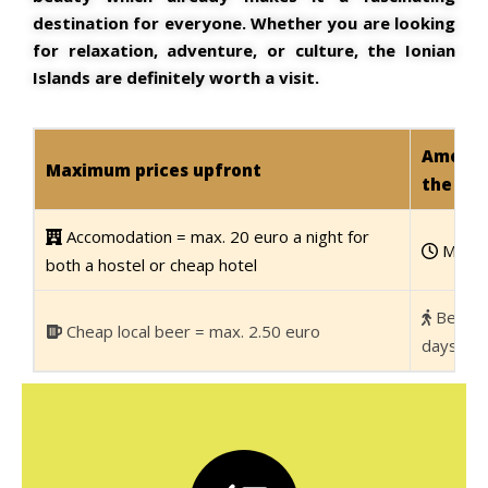
destination for everyone. Whether you are looking
for relaxation, adventure, or culture, the Ionian
Islands are definitely worth a visit.
Amount 
Maximum prices upfront
the Ion
Accomodation = max. 20 euro a night for
Minim
both a hostel or cheap hotel
Best i
Cheap local beer = max. 2.50 euro
days/1 