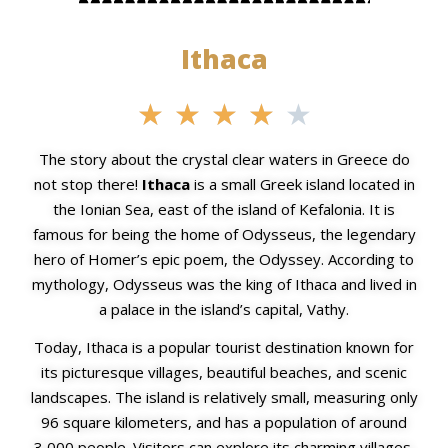
Ithaca
★
★
★
★
★
The story about the crystal clear waters in Greece do
not stop there!
Ithaca
is a small Greek island located in
the Ionian Sea, east of the island of Kefalonia. It is
famous for being the home of Odysseus, the legendary
hero of Homer’s epic poem, the Odyssey. According to
mythology, Odysseus was the king of Ithaca and lived in
a palace in the island’s capital, Vathy.
Today, Ithaca is a popular tourist destination known for
its picturesque villages, beautiful beaches, and scenic
landscapes. The island is relatively small, measuring only
96 square kilometers, and has a population of around
3,000 people. Visitors can explore its charming villages,