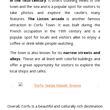
in the 16th century
. It offers stunning views of the
town and the sea and is a popular spot for visitors to
take photos and explore the castle’s many
features.
The Liston arcade
is another famous
attraction in Corfu Town. It was built during the
French occupation in the 19th century and is a
popular spot for locals and visitors alike to enjoy a
coffee or drink while people-watching.
The town is also known for its
narrow streets and
alleys
. These are all lined with colorful buildings and
offer a great opportunity for visitors to explore the
local shops and cafes.
Overall, Corfu is a beautiful and culturally rich destination