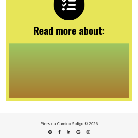
Read more about:
Piers da Camino Soligo © 2026