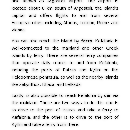
also known as Argostoli Airport. The airport is
located about 8 km south of Argostoli, the island’s
capital, and offers flights to and from several
European cities, including Athens, London, Rome, and
Vienna.
You can also reach the island by
ferry
. Kefalonia is
well-connected to the mainland and other Greek
islands by ferry. There are several ferry companies
that operate daily routes to and from Kefalonia,
including the ports of Patras and Kyllini on the
Peloponnese peninsula, as well as the nearby islands
like Zakynthos, Ithaca, and Lefkada.
Lastly, is also possible to reach Kefalonia by
car
via
the mainland. There are two ways to do this: one is
to drive to the port of Patras and take a ferry to
Kefalonia, and the other is to drive to the port of
Kyllini and take a ferry from there.