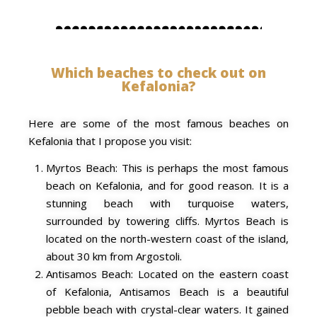
Which beaches to check out on
Kefalonia?
Here are some of the most famous beaches on
Kefalonia that I propose you visit:
Myrtos Beach: This is perhaps the most famous
beach on Kefalonia, and for good reason. It is a
stunning beach with turquoise waters,
surrounded by towering cliffs. Myrtos Beach is
located on the north-western coast of the island,
about 30 km from Argostoli.
Antisamos Beach: Located on the eastern coast
of Kefalonia, Antisamos Beach is a beautiful
pebble beach with crystal-clear waters. It gained