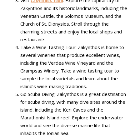
Visit
: Explore the capital city of
Zakynthos and its historic landmarks, including the
Venetian Castle, the Solomos Museum, and the
Church of St. Dionysios. Stroll through the
charming streets and enjoy the local shops and
restaurants.
Take a Wine Tasting Tour: Zakynthos is home to
several wineries that produce excellent wines,
including the Verdea Wine Vineyard and the
Grampsas Winery. Take a wine tasting tour to
sample the local varietals and learn about the
island’s wine-making traditions.
Go Scuba Diving: Zakynthos is a great destination
for scuba diving, with many dive sites around the
island, including the Keri Caves and the
Marathonisi Island reef. Explore the underwater
world and see the diverse marine life that
inhabits the Ionian Sea.