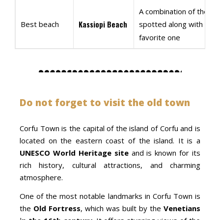
A combination of the stu
Kassiopi Beach
Best beach
spotted along with the
favorite one
Do not forget to visit the old town
Corfu Town is the capital of the island of Corfu and is
located on the eastern coast of the island. It is a
UNESCO World Heritage site
and is known for its
rich history, cultural attractions, and charming
atmosphere.
One of the most notable landmarks in Corfu Town is
the
Old Fortress
, which was built by the
Venetians