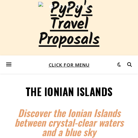
CLICK FOR MENU
THE IONIAN ISLANDS
Discover the Ionian Islands
between crystal-clear waters
and a blue sky