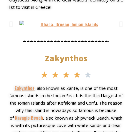
list to visit in Greece!
Zakynthos
★
★
★
★
★
Zakynthos
, also known as Zante, is one of the most
famous islands in the Ionian Sea. It is the third largest of
the Ionian Islands after Kefalonia and Corfu. The reason
why this island is nowadays so famous is because
Navagio Beach
of
, also known as Shipwreck Beach, which
is with its picturesque cove with white sands and
clear