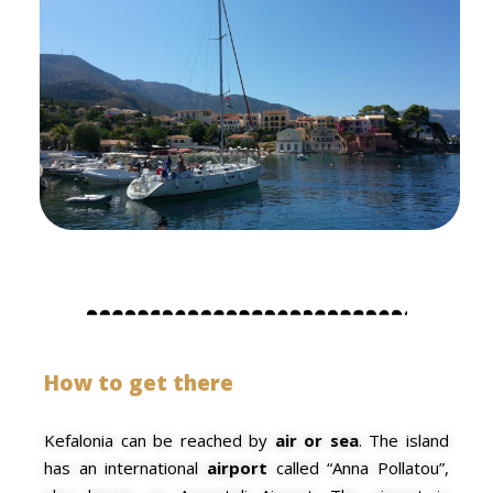
How to get there
Kefalonia can be reached by
air or sea
. The island
has an
international
airport
called “Anna Pollatou”,