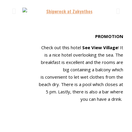
PROMOTION
Check out this hotel
See View Village
! It
is a nice hotel overlooking the sea. The
breakfast is
excellent and the rooms are
big containing a balcony which
is
convenient to let wet clothes from the
beach dry. There is a pool which closes at
5 pm
. Lastly, there is also a bar where
you can have a drink
.