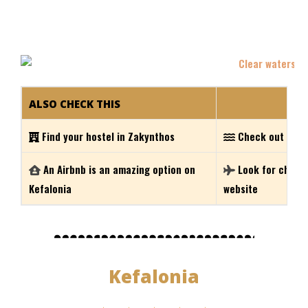
ALSO CHECK THIS
Find your hostel in Zakynthos
Check out the 
An Airbnb is an amazing option on
Look for cheap 
Kefalonia
website
Kefalonia