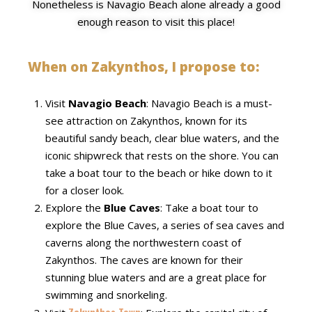
Nonetheless is Navagio Beach alone already a good
enough reason to visit this place!
When on Zakynthos, I propose to:
Visit
Navagio Beach
: Navagio Beach is a must-
see attraction on Zakynthos, known for its
beautiful sandy beach, clear blue waters, and the
iconic shipwreck that rests on the shore. You can
take a boat tour to the beach or hike down to it
for a closer look.
Explore the
Blue Caves
: Take a boat tour to
explore the Blue Caves, a series of sea caves and
caverns along the northwestern coast of
Zakynthos. The caves are known for their
stunning blue waters and are a great place for
swimming and snorkeling.
Zakynthos Town