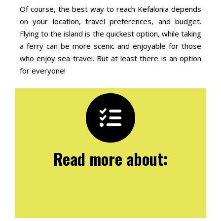
Of course, the best way to reach Kefalonia depends
on your location, travel preferences, and budget.
Flying to the island is the quickest option, while taking
a ferry can be more scenic and enjoyable for those
who enjoy sea travel. But at least there is an option
for everyone!
Read more about: