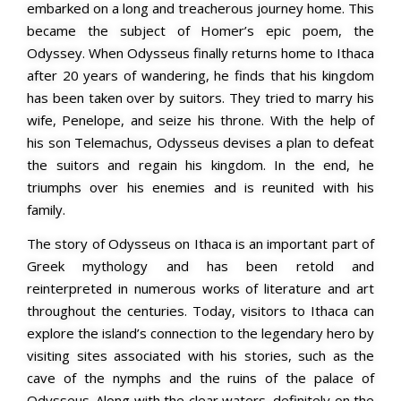
embarked on a long and treacherous journey home. This
became the subject of Homer’s epic poem, the
Odyssey.
When Odysseus finally returns home to Ithaca
after 20 years of wandering, he finds that his kingdom
has been taken over by suitors. They tried to marry his
wife, Penelope, and seize his throne. With the help of
his son Telemachus, Odysseus devises a plan to defeat
the suitors and regain his kingdom. In the end, he
triumphs over his enemies and is reunited with his
family.
The story of Odysseus on Ithaca is an important part of
Greek mythology and has been retold and
reinterpreted in numerous works of literature and art
throughout the centuries. Today, visitors to Ithaca can
explore the island’s connection to the legendary hero by
visiting sites associated with his stories, such as the
cave of the nymphs and the ruins of the palace of
Odysseus. Along with the clear waters, definitely on the