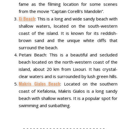
fame as the filming location for some scenes
from the movie “Captain Corelli’s Mandolin”.
Xi Beach
: This is a long and wide sandy beach with
shallow waters, located on the south-western
coast of the island. It is known for its reddish-
brown sand and the unique white cliffs that
surround the beach.
Petani Beach: This is a beautiful and secluded
beach located on the north-western coast of the
island, about 20 km from Lixouri. It has crystal-
clear waters and is surrounded by lush green hills.
Makris Gialos Beach
: Located on the southern
coast of Kefalonia, Makris Gialos is a long sandy
beach with shallow waters. It is a popular spot for
swimming and sunbathing.