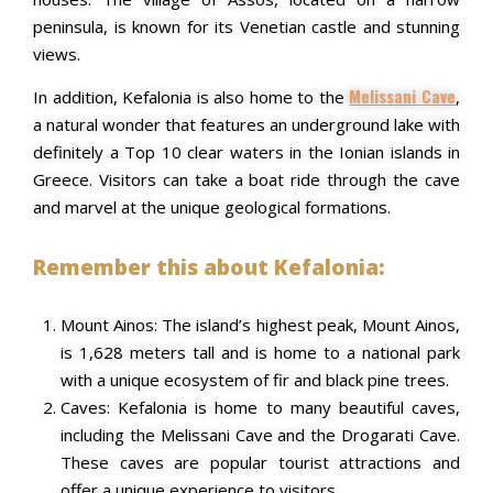
peninsula, is known for its Venetian castle and stunning
views.
Melissani Cave
In addition, Kefalonia is also home to the
,
a natural wonder that features an underground lake with
definitely a Top 10 clear waters in the Ionian islands in
Greece. Visitors can take a boat ride through the cave
and marvel at the unique geological formations.
Remember this about Kefalonia:
Mount Ainos: The island’s highest peak, Mount Ainos,
is 1,628 meters tall and is home to a national park
with a unique ecosystem of fir and black pine trees.
Caves: Kefalonia is home to many beautiful caves,
including the Melissani Cave and the Drogarati Cave.
These caves are popular tourist attractions and
offer a unique experience to visitors.