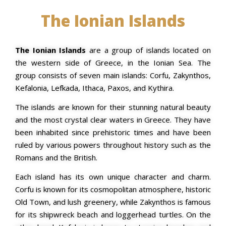
The Ionian Islands
The Ionian Islands
are a group of islands located on
the western side of Greece, in the Ionian Sea. The
group consists of seven main islands: Corfu, Zakynthos,
Kefalonia, Lefkada, Ithaca, Paxos, and Kythira.
The islands are known for their stunning natural beauty
and the most crystal clear waters in Greece. They have
been inhabited since prehistoric times and have been
ruled by various powers throughout history such as the
Romans and the British.
Each island has its own unique character and charm.
Corfu is known for its cosmopolitan atmosphere, historic
Old Town, and lush greenery, while Zakynthos is famous
for its shipwreck beach and loggerhead turtles. On the