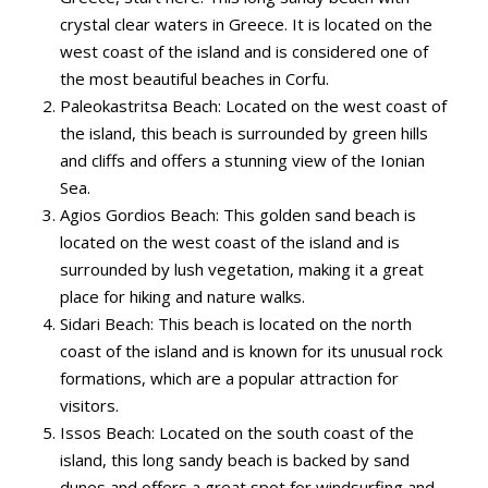
crystal clear waters in Greece. It is located on the
west coast of the island and is considered one of
the most beautiful beaches in Corfu.
Paleokastritsa Beach: Located on the west coast of
the island, this beach is surrounded by green hills
and cliffs and offers a stunning view of the Ionian
Sea.
Agios Gordios Beach: This golden sand beach is
located on the west coast of the island and is
surrounded by lush vegetation, making it a great
place for hiking and nature walks.
Sidari Beach: This beach is located on the north
coast of the island and is known for its unusual rock
formations, which are a popular attraction for
visitors.
Issos Beach: Located on the south coast of the
island, this long sandy beach is backed by sand
dunes and offers a great spot for windsurfing and