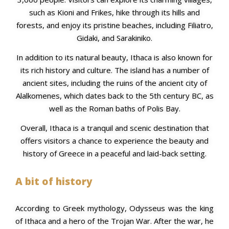
such as Kioni and Frikes, hike through its hills and
forests, and enjoy its pristine beaches, including Filiatro,
Gidaki, and Sarakiniko.
In addition to its natural beauty, Ithaca is also known for
its rich history and culture. The island has a number of
ancient sites, including the ruins of the ancient city of
Alalkomenes, which dates back to the 5th century BC, as
well as the Roman baths of Polis Bay.
Overall, Ithaca is a tranquil and scenic destination that
offers visitors a chance to experience the beauty and
history of Greece in a peaceful and laid-back setting.
A bit of history
According to Greek mythology, Odysseus was the king
of Ithaca and a hero of the Trojan War. After the war, he