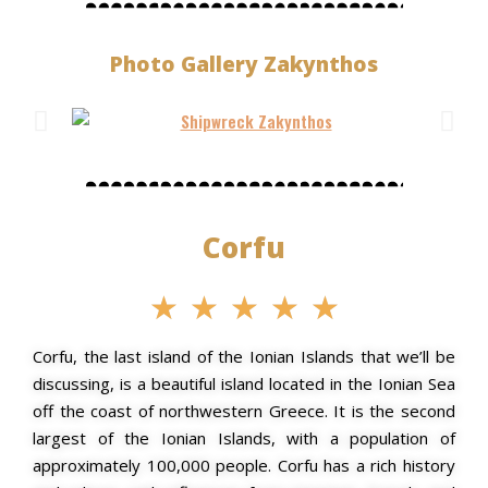
Photo Gallery Zakynthos
Corfu
★
★
★
★
★
Corfu, the last island of the Ionian Islands that we’ll be
discussing, is a beautiful island located in the Ionian Sea
off the coast of northwestern Greece. It is the second
largest of the Ionian Islands, with a population of
approximately 100,000 people. Corfu has a rich history