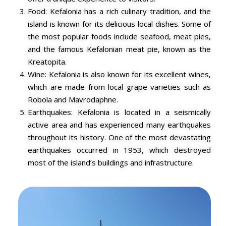
Food: Kefalonia has a rich culinary tradition, and the
island is known for its delicious local dishes. Some of
the most popular foods include seafood, meat pies,
and the famous Kefalonian meat pie, known as the
Kreatopita.
Wine: Kefalonia is also known for its excellent wines,
which are made from local grape varieties such as
Robola and Mavrodaphne.
Earthquakes: Kefalonia is located in a seismically
active area and has experienced many earthquakes
throughout its history. One of the most devastating
earthquakes occurred in 1953, which destroyed
most of the island’s buildings and infrastructure.