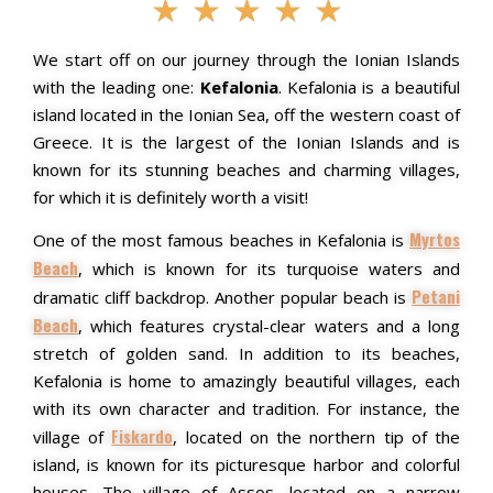
★
★
★
★
★
We start off on our journey through the Ionian Islands
with the leading one:
Kefalonia
. Kefalonia is a beautiful
island located in the Ionian Sea, off the western coast of
Greece. It is the largest of the Ionian Islands and is
known for its stunning beaches and charming villages,
for which it is definitely worth a visit!
Myrtos
One of the most famous beaches in Kefalonia is
Beach
, which is known for its turquoise waters and
Petani
dramatic cliff backdrop. Another popular beach is
Beach
, which features crystal-clear waters and a long
stretch of golden sand.
In addition to its beaches,
Kefalonia is home to amazingly beautiful villages, each
with its own character and tradition. For instance, the
Fiskardo
village of
, located on the northern tip of the
island, is known for its picturesque harbor and colorful
houses. The village of Assos, located on a narrow