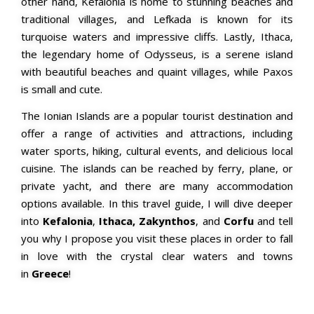
other hand, Kefalonia is home to stunning beaches and
traditional villages, and Lefkada is known for its
turquoise waters and impressive cliffs. Lastly, Ithaca,
the legendary home of Odysseus, is a serene island
with beautiful beaches and quaint villages, while Paxos
is small and cute.
The Ionian Islands are a popular tourist destination and
offer a range of activities and attractions, including
water sports, hiking, cultural events, and delicious local
cuisine. The islands can be reached by ferry, plane, or
private yacht, and there are many accommodation
options available. In this travel guide, I will dive deeper
into
Kefalonia
,
Ithaca,
Zakynthos
, and
Corfu
and tell
you why I propose you visit these places in order to fall
in love with the crystal clear waters and towns
in
Greece
!