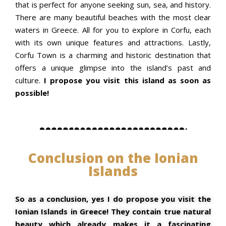
that is perfect for anyone seeking sun, sea, and history.
There are many beautiful beaches with the most clear
waters in Greece. All for you to explore in Corfu, each
with its own unique features and attractions. Lastly,
Corfu Town is a charming and historic destination that
offers a unique glimpse into the island’s past and
culture.
I propose you visit this island as soon as
possible!
Conclusion on the Ionian
Islands
So as a conclusion, yes I do propose you visit the
Ionian Islands in Greece! They contain true natural
beauty which already makes it a fascinating