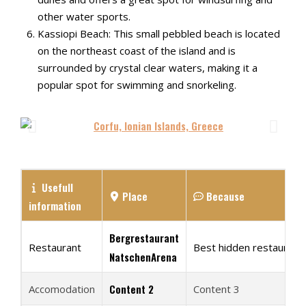
other water sports.
Kassiopi Beach: This small pebbled beach is located
on the northeast coast of the island and is
surrounded by crystal clear waters, making it a
popular spot for swimming and snorkeling.
Usefull
Place
Because
information
Bergrestaurant
Restaurant
Best hidden restaurant 
NatschenArena
Content 2
Accomodation
Content 3