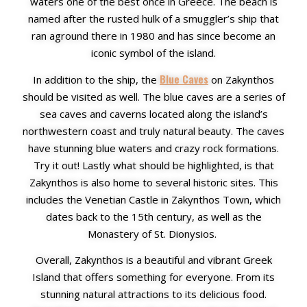
waters one of the best once in Greece
. The beach is
named after the rusted hulk of a smuggler’s ship that
ran aground there in 1980 and has since become an
iconic symbol of the island.
Blue Caves
In addition to the ship, the
on Zakynthos
should be visited as well. The blue caves are a series of
sea caves and caverns located along the island’s
northwestern coast and truly natural beauty. The caves
have stunning blue waters and crazy rock formations.
Try it out!
Lastly what should be highlighted, is that
Zakynthos is also home to several historic sites. This
includes the Venetian Castle in Zakynthos Town, which
dates back to the 15th century, as well as the
Monastery of St. Dionysios.
Overall, Zakynthos is a beautiful and vibrant Greek
Island that offers something for everyone. From its
stunning natural attractions to its delicious food.