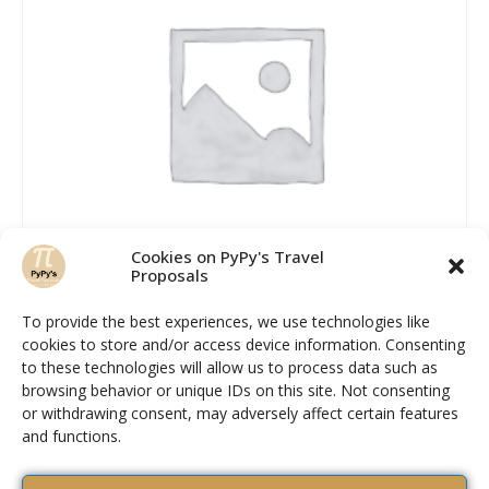
Cookies on PyPy's Travel
Proposals
To provide the best experiences, we use technologies like
cookies to store and/or access device information. Consenting
Hiking shoes man
to these technologies will allow us to process data such as
browsing behavior or unique IDs on this site. Not consenting
Rated
or withdrawing consent, may adversely affect certain features
2.58
READ MORE
and functions.
out of 5