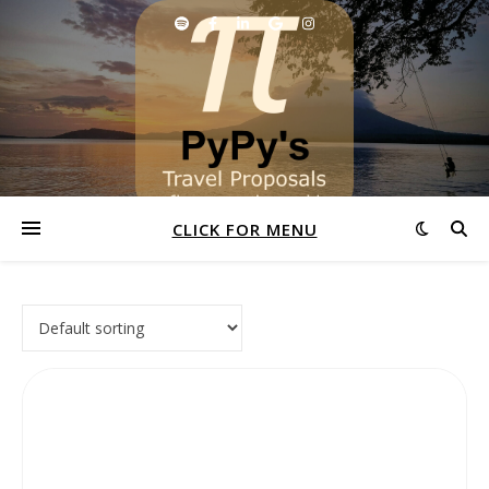
CLICK FOR MENU